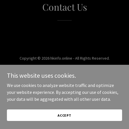
Contact Us
Copyright © 2026 hkinfo.online - All Rights Reserved.
Powered by
This website uses cookies.
We use cookies to analyze website traffic and optimize
your website experience. By accepting our use of cookies,
your data will be aggregated with all other user data.
ACCEPT