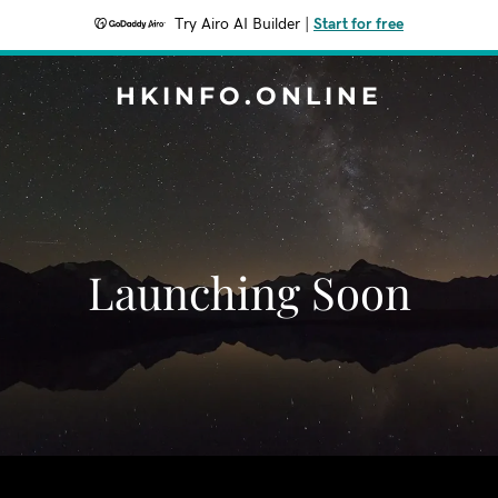
Try Airo AI Builder
|
Start for free
HKINFO.ONLINE
Launching Soon